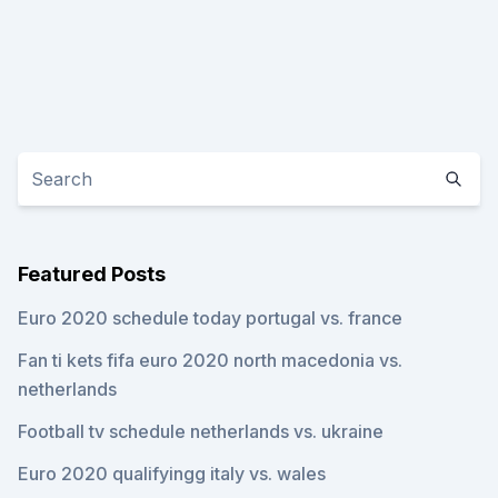
Featured Posts
Euro 2020 schedule today portugal vs. france
Fan ti kets fifa euro 2020 north macedonia vs.
netherlands
Football tv schedule netherlands vs. ukraine
Euro 2020 qualifyingg italy vs. wales