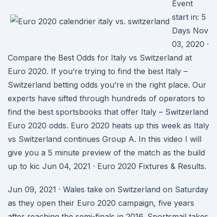
Event
start in: 5
Days Nov
03, 2020 ·
Compare the Best Odds for Italy vs Switzerland at
Euro 2020. If you’re trying to find the best Italy –
Switzerland betting odds you’re in the right place. Our
experts have sifted through hundreds of operators to
find the best sportsbooks that offer Italy – Switzerland
Euro 2020 odds. Euro 2020 heats up this week as Italy
vs Switzerland continues Group A. In this video I will
give you a 5 minute preview of the match as the build
up to kic Jun 04, 2021 · Euro 2020 Fixtures & Results.
Jun 09, 2021 · Wales take on Switzerland on Saturday
as they open their Euro 2020 campaign, five years
after reaching the semi-finals in 2016. Sportsmail takes