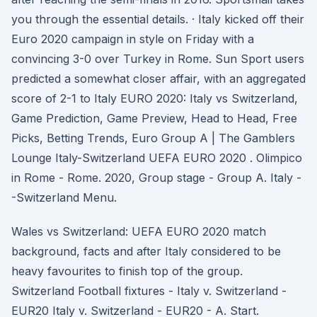
you through the essential details. · Italy kicked off their
Euro 2020 campaign in style on Friday with a
convincing 3-0 over Turkey in Rome. Sun Sport users
predicted a somewhat closer affair, with an aggregated
score of 2-1 to Italy EURO 2020: Italy vs Switzerland,
Game Prediction, Game Preview, Head to Head, Free
Picks, Betting Trends, Euro Group A | The Gamblers
Lounge Italy-Switzerland UEFA EURO 2020 . Olimpico
in Rome - Rome. 2020, Group stage - Group A. Italy -
-Switzerland Menu.
Wales vs Switzerland: UEFA EURO 2020 match
background, facts and after Italy considered to be
heavy favourites to finish top of the group.
Switzerland Football fixtures - Italy v. Switzerland -
EUR20 Italy v. Switzerland - EUR20 - A. Start.