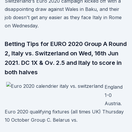
Switzerland's Euro 2020 campaign kicked off with a
disappointing draw against Wales in Baku, and their
job doesn't get any easier as they face Italy in Rome
on Wednesday.
Betting Tips for EURO 2020 Group A Round
2, Italy vs. Switzerland on Wed, 16th Jun
2021. DC 1X & Ov. 2.5 and Italy to score in
both halves
England
1-0
Austria.
Euro 2020 qualifying fixtures (all times UK) Thursday
10 October Group C. Belarus vs.