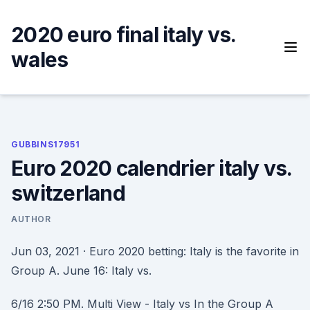
Skip
to
2020 euro final italy vs.
content
wales
GUBBINS17951
Euro 2020 calendrier italy vs.
switzerland
AUTHOR
Jun 03, 2021 · Euro 2020 betting: Italy is the favorite in
Group A. June 16: Italy vs.
6/16 2:50 PM. Multi View - Italy vs In the Group A