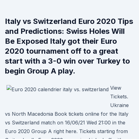
Italy vs Switzerland Euro 2020 Tips
and Predictions: Swiss Holes Will
Be Exposed Italy got their Euro
2020 tournament off to a great
start with a 3-0 win over Turkey to
begin Group A play.
View
Tickets.
Ukraine
vs North Macedonia Book tickets online for the Italy
vs Switzerland match on 16/06/21 Wed 21:00 in the
Euro 2020 Group A right here. Tickets starting from