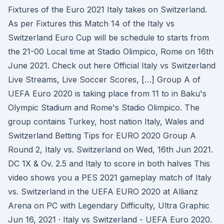
Fixtures of the Euro 2021 Italy takes on Switzerland.
As per Fixtures this Match 14 of the Italy vs
Switzerland Euro Cup will be schedule to starts from
the 21-00 Local time at Stadio Olimpico, Rome on 16th
June 2021. Check out here Official Italy vs Switzerland
Live Streams, Live Soccer Scores, […] Group A of
UEFA Euro 2020 is taking place from 11 to in Baku's
Olympic Stadium and Rome's Stadio Olimpico. The
group contains Turkey, host nation Italy, Wales and
Switzerland Betting Tips for EURO 2020 Group A
Round 2, Italy vs. Switzerland on Wed, 16th Jun 2021.
DC 1X & Ov. 2.5 and Italy to score in both halves This
video shows you a PES 2021 gameplay match of Italy
vs. Switzerland in the UEFA EURO 2020 at Allianz
Arena on PC with Legendary Difficulty, Ultra Graphic
Jun 16, 2021 · Italy vs Switzerland - UEFA Euro 2020.