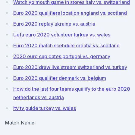
Watch yo mouth game in stores italy vs. switzerland
Euro 2020 qualifiers location england vs. scotland
Euro 2020 replay ukraine vs. austria
Uefa euro 2020 volunteer turkey vs. wales
Euro 2020 match scehdule croatia vs. scotland
2020 euro cup dates portugal vs. germany
Euro 2020 draw live stream switzerland vs. turkey
Euro 2020 qualifier denmark vs. belgium
How do the last four teams qualify to the euro 2020
netherlands vs. austria
Itv tv guide turkey vs. wales
Match Name.