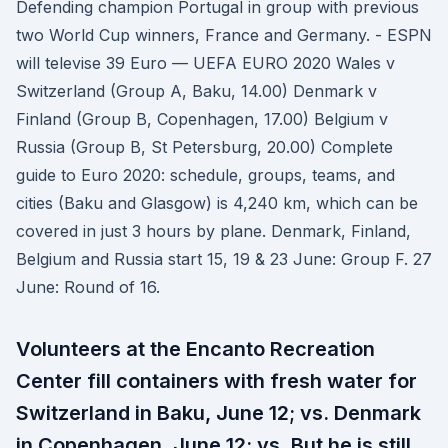
Defending champion Portugal in group with previous
two World Cup winners, France and Germany. - ESPN
will televise 39 Euro — UEFA EURO 2020 Wales v
Switzerland (Group A, Baku, 14.00) Denmark v
Finland (Group B, Copenhagen, 17.00) Belgium v
Russia (Group B, St Petersburg, 20.00) Complete
guide to Euro 2020: schedule, groups, teams, and
cities (Baku and Glasgow) is 4,240 km, which can be
covered in just 3 hours by plane. Denmark, Finland,
Belgium and Russia start 15, 19 & 23 June: Group F. 27
June: Round of 16.
Volunteers at the Encanto Recreation
Center fill containers with fresh water for
Switzerland in Baku, June 12; vs. Denmark
in Copenhagen, June 12; vs. But he is still