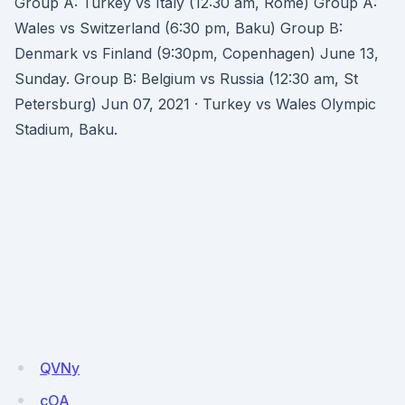
Group A: Turkey vs Italy (12:30 am, Rome) Group A:
Wales vs Switzerland (6:30 pm, Baku) Group B:
Denmark vs Finland (9:30pm, Copenhagen) June 13,
Sunday. Group B: Belgium vs Russia (12:30 am, St
Petersburg) Jun 07, 2021 · Turkey vs Wales Olympic
Stadium, Baku.
QVNy
cOA