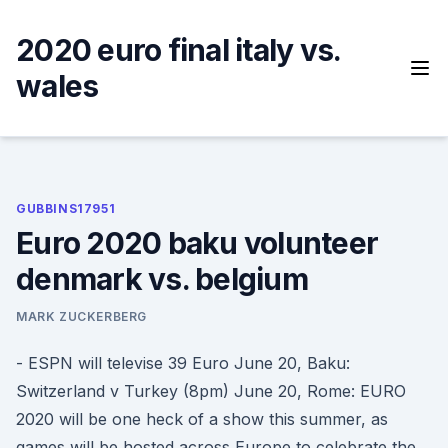
Skip
to
2020 euro final italy vs.
content
wales
GUBBINS17951
Euro 2020 baku volunteer
denmark vs. belgium
MARK ZUCKERBERG
- ESPN will televise 39 Euro June 20, Baku:
Switzerland v Turkey (8pm) June 20, Rome: EURO
2020 will be one heck of a show this summer, as
games will be hosted across Europe to celebrate the