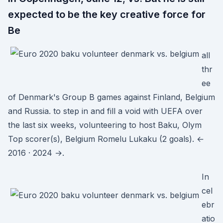
expected to be the key creative force for
Be
all
thr
ee
of Denmark's Group B games against Finland, Belgium
and Russia. to step in and fill a void with UEFA over
the last six weeks, volunteering to host Baku, Olym
Top scorer(s), Belgium Romelu Lukaku (2 goals). ←
2016 · 2024 →.
In
cel
ebr
atio