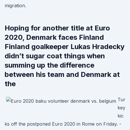
migration.
Hoping for another title at Euro
2020, Denmark faces Finland
Finland goalkeeper Lukas Hradecky
didn’t sugar coat things when
summing up the difference
between his team and Denmark at
the
Tur
key
kic
ks off the postponed Euro 2020 in Rome on Friday. -