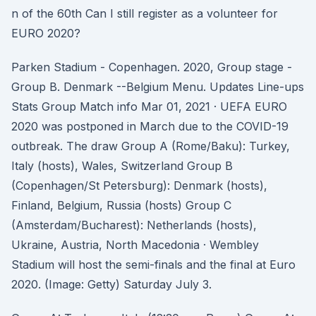
n of the 60th Can I still register as a volunteer for
EURO 2020?
Parken Stadium - Copenhagen. 2020, Group stage -
Group B. Denmark --Belgium Menu. Updates Line-ups
Stats Group Match info Mar 01, 2021 · UEFA EURO
2020 was postponed in March due to the COVID-19
outbreak. The draw Group A (Rome/Baku): Turkey,
Italy (hosts), Wales, Switzerland Group B
(Copenhagen/St Petersburg): Denmark (hosts),
Finland, Belgium, Russia (hosts) Group C
(Amsterdam/Bucharest): Netherlands (hosts),
Ukraine, Austria, North Macedonia · Wembley
Stadium will host the semi-finals and the final at Euro
2020. (Image: Getty) Saturday July 3.