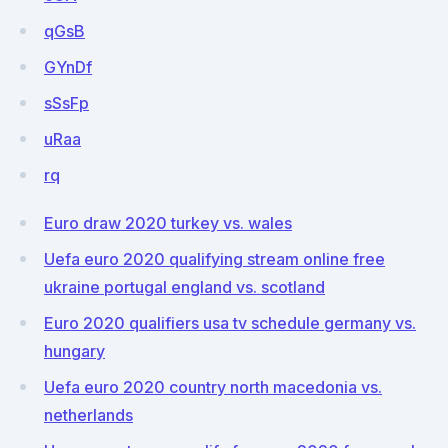
qGsB
GYnDf
sSsFp
uRaa
rq
Euro draw 2020 turkey vs. wales
Uefa euro 2020 qualifying stream online free
ukraine portugal england vs. scotland
Euro 2020 qualifiers usa tv schedule germany vs.
hungary
Uefa euro 2020 country north macedonia vs.
netherlands