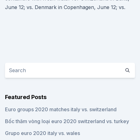
June 12; vs. Denmark in Copenhagen, June 12; vs.
Featured Posts
Euro groups 2020 matches italy vs. switzerland
Bốc thăm vòng loại euro 2020 switzerland vs. turkey
Grupo euro 2020 italy vs. wales