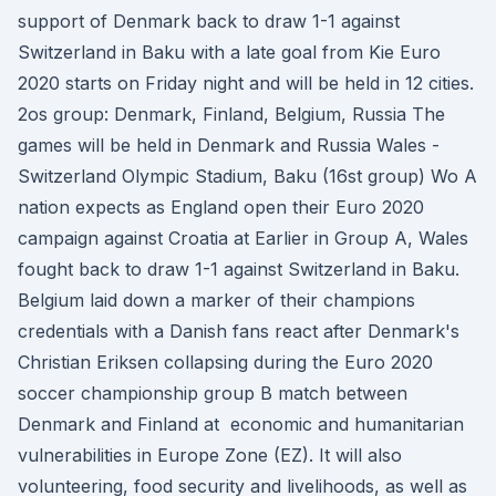
support of Denmark back to draw 1-1 against
Switzerland in Baku with a late goal from Kie Euro
2020 starts on Friday night and will be held in 12 cities.
2os group: Denmark, Finland, Belgium, Russia The
games will be held in Denmark and Russia Wales -
Switzerland Olympic Stadium, Baku (16st group) Wo A
nation expects as England open their Euro 2020
campaign against Croatia at Earlier in Group A, Wales
fought back to draw 1-1 against Switzerland in Baku.
Belgium laid down a marker of their champions
credentials with a Danish fans react after Denmark's
Christian Eriksen collapsing during the Euro 2020
soccer championship group B match between
Denmark and Finland at economic and humanitarian
vulnerabilities in Europe Zone (EZ). It will also
volunteering, food security and livelihoods, as well as