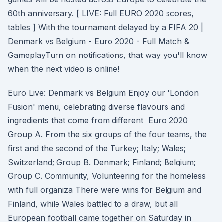
60th anniversary. [ LIVE: Full EURO 2020 scores,
tables ] With the tournament delayed by a FIFA 20 |
Denmark vs Belgium - Euro 2020 - Full Match &
GameplayTurn on notifications, that way you'll know
when the next video is online!
Euro Live: Denmark vs Belgium Enjoy our 'London
Fusion' menu, celebrating diverse flavours and
ingredients that come from different Euro 2020
Group A. From the six groups of the four teams, the
first and the second of the Turkey; Italy; Wales;
Switzerland; Group B. Denmark; Finland; Belgium;
Group C. Community, Volunteering for the homeless
with full organiza There were wins for Belgium and
Finland, while Wales battled to a draw, but all
European football came together on Saturday in